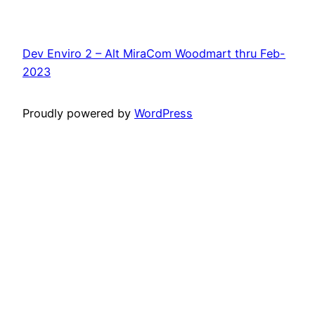
Dev Enviro 2 – Alt MiraCom Woodmart thru Feb-
2023
Proudly powered by
WordPress