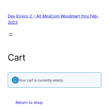
Skip
to
Dev Enviro 2 – Alt MiraCom Woodmart thru Feb-
content
2023
Cart
Your cart is currently empty.
Return to shop